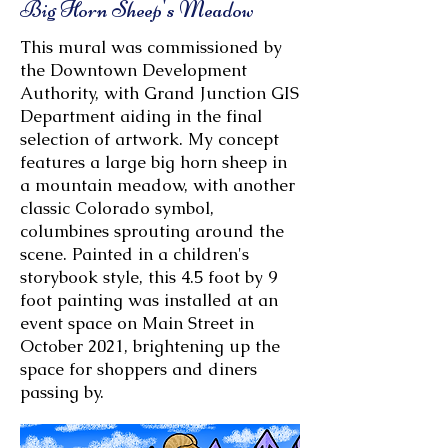
Big Horn Sheep's Meadow
This mural was commissioned by
the Downtown Development
Authority, with Grand Junction GIS
Department aiding in the final
selection of artwork. My concept
features a large big horn sheep in
a mountain meadow, with another
classic Colorado symbol,
columbines sprouting around the
scene. Painted in a children's
storybook style, this 4.5 foot by 9
foot painting was installed at an
event space on Main Street in
October 2021, brightening up the
space for shoppers and diners
passing by.