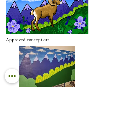
Approved concept art